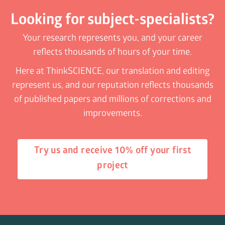
Looking for subject-specialists?
Your research represents you, and your career
reflects thousands of hours of your time.
Here at ThinkSCIENCE, our translation and editing
represent us, and our reputation reflects thousands
of published papers and millions of corrections and
improvements.
Try us and receive 10% off your first
project