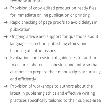
textbook authors
Provision of copy-edited production-ready files
for immediate online publication or printing
Rapid checking of page proofs to avoid delays in
publication
Ongoing advice and support for questions about
language correction, publishing ethics, and
handling of author issues
Evaluation and revision of guidelines for authors
to ensure coherence, cohesion, and unity so that
authors can prepare their manuscripts accurately
and efficiently
Provision of workshops to authors about the
latest in publishing ethics and effective writing
practices specifically tailored to their subject-area