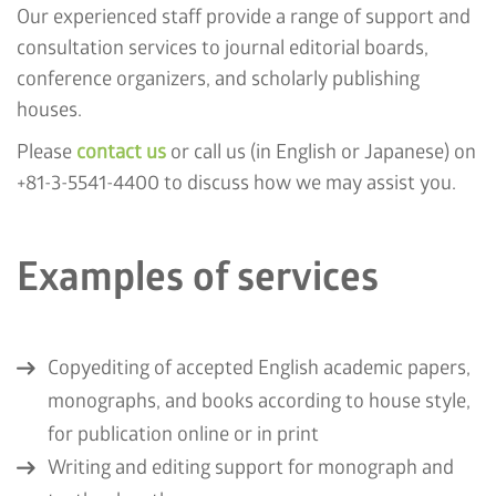
Our experienced staff provide a range of support and
consultation services to journal editorial boards,
conference organizers, and scholarly publishing
houses.
Please
contact us
or call us (in English or Japanese) on
+81-3-5541-4400 to discuss how we may assist you.
Examples of services
Copyediting of accepted English academic papers,
monographs, and books according to house style,
for publication online or in print
Writing and editing support for monograph and