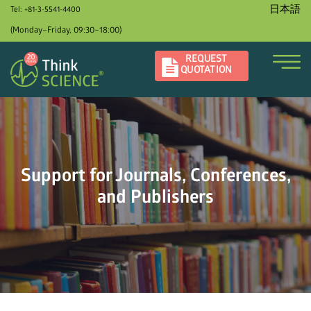
日本語
Tel: +81-3-5541-4400
(Monday–Friday, 09:30–18:00)
REQUEST
QUOTATION
Support for Journals, Conferences,
and Publishers