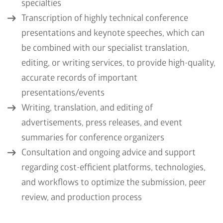
specialties
Transcription of highly technical conference
presentations and keynote speeches, which can
be combined with our specialist translation,
editing, or writing services, to provide high-quality,
accurate records of important
presentations/events
Writing, translation, and editing of
advertisements, press releases, and event
summaries for conference organizers
Consultation and ongoing advice and support
regarding cost-efficient platforms, technologies,
and workflows to optimize the submission, peer
review, and production process