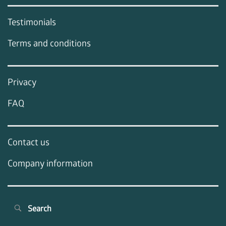
Testimonials
Terms and conditions
Privacy
FAQ
Contact us
Company information