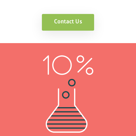
Contact Us