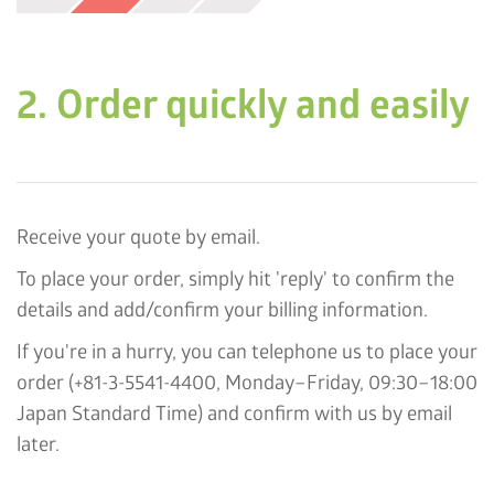
2. Order quickly and easily
Receive your quote by email.
To place your order, simply hit 'reply' to confirm the
details and add/confirm your billing information.
If you're in a hurry, you can telephone us to place your
order (+81-3-5541-4400, Monday–Friday, 09:30–18:00
Japan Standard Time) and confirm with us by email
later.