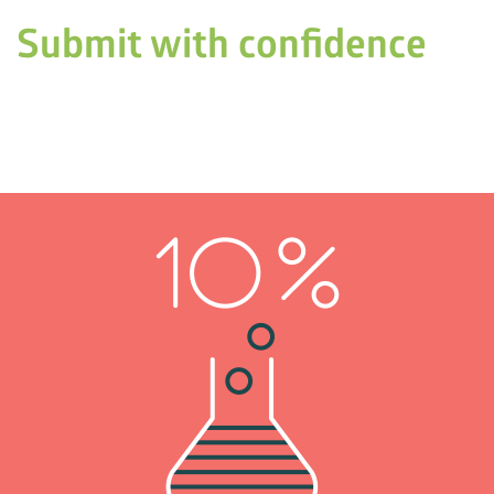
Submit with confidence