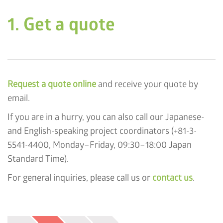
1. Get a quote
Request a quote online
and receive your quote by
email.
If you are in a hurry, you can also call our Japanese-
and English-speaking project coordinators (+81-3-
5541-4400, Monday–Friday, 09:30–18:00 Japan
Standard Time).
For general inquiries, please call us or
contact us
.