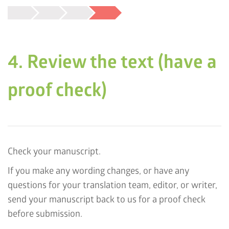
4. Review the text (have a
proof check)
Check your manuscript.
If you make any wording changes, or have any
questions for your translation team, editor, or writer,
send your manuscript back to us for a proof check
before submission.