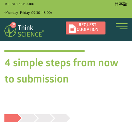
日本語
Tel: +81-3-5541-4400
(Monday–Friday, 09:30–18:00)
REQUEST
QUOTATION
4 simple steps from now
to submission