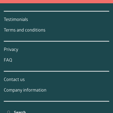
Testimonials
Terms and conditions
Privacy
FAQ
Contact us
Company information