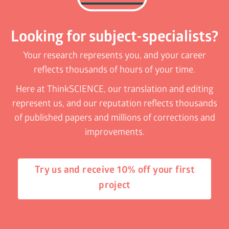
Looking for subject-specialists?
Your research represents you, and your career
reflects thousands of hours of your time.
Here at ThinkSCIENCE, our translation and editing
represent us, and our reputation reflects thousands
of published papers and millions of corrections and
improvements.
Try us and receive 10% off your first
project