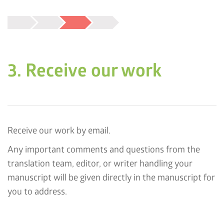
3. Receive our work
Receive our work by email.
Any important comments and questions from the
translation team, editor, or writer handling your
manuscript will be given directly in the manuscript for
you to address.